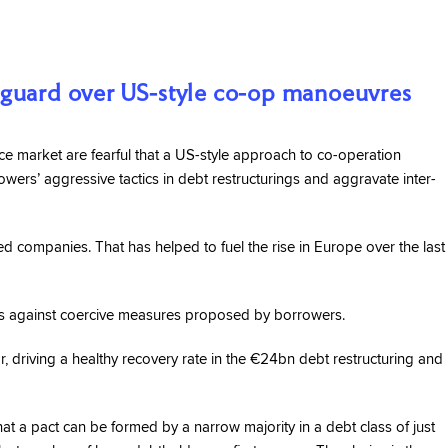
 guard over US-style co-op manoeuvres
 market are fearful that a US-style approach to co-operation
ers’ aggressive tactics in debt restructurings and aggravate inter-
ed companies. That has helped to fuel the rise in Europe over the last
ies against coercive measures proposed by borrowers.
ear, driving a healthy recovery rate in the €24bn debt restructuring and
at a pact can be formed by a narrow majority in a debt class of just