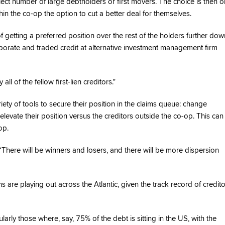
elect number of large debtholders or first movers. The choice is then o
hin the co-op the option to cut a better deal for themselves.
 getting a preferred position over the rest of the holders further dow
porate and traded credit at alternative investment management firm
ll of the fellow first-lien creditors."
riety of tools to secure their position in the claims queue: change
vate their position versus the creditors outside the co-op. This can
op.
“There will be winners and losers, and there will be more dispersion
 are playing out across the Atlantic, given the track record of credit
arly those where, say, 75% of the debt is sitting in the US, with the