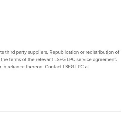
 third party suppliers. Republication or redistribution of
 the terms of the relevant LSEG LPC service agreement.
ken in reliance thereon. Contact LSEG LPC at