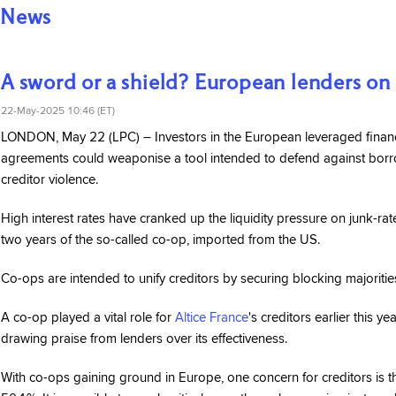
News
A sword or a shield? European lenders on
22-May-2025 10:46 (ET)
LONDON, May 22 (LPC) – Investors in the European leveraged finance
agreements could weaponise a tool intended to defend against borrow
creditor violence.
High interest rates have cranked up the liquidity pressure on junk-rat
two years of the so-called co-op, imported from the US.
Co-ops are intended to unify creditors by securing blocking majorit
A co-op played a vital role for
Altice France
's creditors earlier this y
drawing praise from lenders over its effectiveness.
With co-ops gaining ground in Europe, one concern for creditors is th