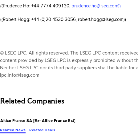
((Prudence Ho: +44 7774 409130,
prudence.ho@lseg.com))
((Robert Hogg: +44 (0)20 4530 3056, robert.hogg@lseg.com))
© LSEG LPC. All rights reserved. The LSEG LPC content received th
content provided by LSEG LPC is expressly prohibited without t
Neither LSEG LPC nor its third party suppliers shall be liable for
lpc.info@lseg.com
Related Companies
Altice France SA [Ex- Altice France Est]
Related News
Related Deals