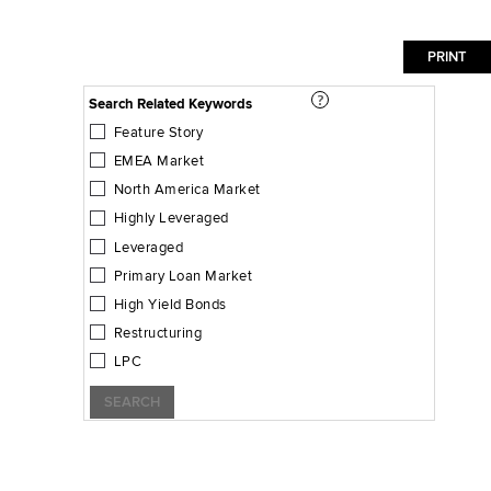
Search Related Keywords
Feature Story
EMEA Market
North America Market
Highly Leveraged
Leveraged
Primary Loan Market
High Yield Bonds
Restructuring
LPC
SEARCH