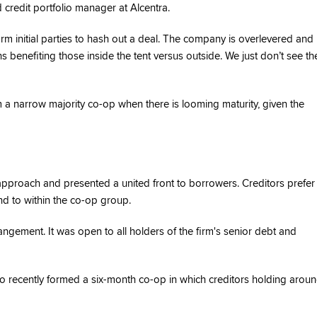
 credit portfolio manager at Alcentra.
orm initial parties to hash out a deal. The company is overlevered and
s benefiting those inside the tent versus outside. We just don’t see th
m a narrow majority co-op when there is looming maturity, given the
approach and presented a united front to borrowers. Creditors prefer
nd to within the co-op group.
ngement. It was open to all holders of the firm's senior debt and
lso recently formed a six-month co-op in which creditors holding arou