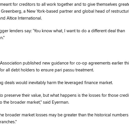
 is meant for creditors to all work together and to give themselves great
t Greenberg, a New York-based partner and global head of restructur
nd Altice International.
gger lenders say: 'You know what, I want to do a different deal than
n."
 Association published new guidance for co-op agreements earlier thi
 all debt holders to ensure pari passu treatment.
g deals would inevitably harm the leveraged finance market.
to preserve their value, but what happens is the losses for those credi
to the broader market," said Eyerman.
the broader market losses may be greater than the historical numbers
ranches."