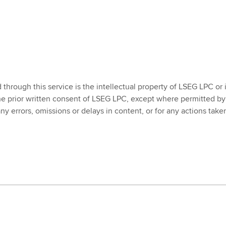
rough this service is the intellectual property of LSEG LPC or its
he prior written consent of LSEG LPC, except where permitted by
 any errors, omissions or delays in content, or for any actions ta