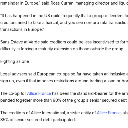
remainder in Europe,” said Ross Curran, managing director and liquid
"It has happened in the US quite frequently that a group of lenders f
creditors need to take a haircut, and you see non-pro rata transaction
transactions in Europe.”
Sanz Esteve at Varde said creditors could be less incentivised to for
difficulty in forcing a maturity extension on those outside the group.
Fighting as one
Legal advisers said European co-ops so far have taken an inclusive 
sign up, even if that imposes restrictions around trading a loan or bo
The co-op for
Altice France
has been the standard-bearer for the arra
banded together more than 90% of the group's senior secured debt.
The creditors of Altice International, a sister entity of
Altice France
, a
85% of senior secured debt participated.