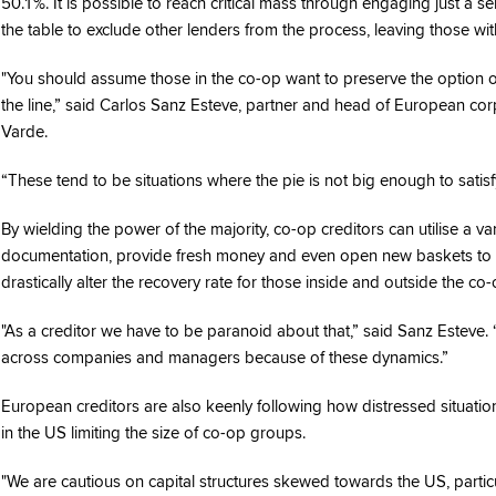
50.1%. It is possible to reach critical mass through engaging just a s
the table to exclude other lenders from the process, leaving those wit
"You should assume those in the co-op want to preserve the option of
the line,” said Carlos Sanz Esteve, partner and head of European cor
Varde.
“These tend to be situations where the pie is not big enough to satisfy a
By wielding the power of the majority, co-op creditors can utilise a va
documentation, provide fresh money and even open new baskets to ele
drastically alter the recovery rate for those inside and outside the co-
"As a creditor we have to be paranoid about that,” said Sanz Esteve. 
across companies and managers because of these dynamics.”
European creditors are also keenly following how distressed situations
in the US limiting the size of co-op groups.
"We are cautious on capital structures skewed towards the US, particul