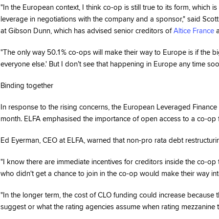
"In the European context, I think co-op is still true to its form, which
leverage in negotiations with the company and a sponsor," said Scot
at Gibson Dunn, which has advised senior creditors of
Altice France
a
"The only way 50.1% co-ops will make their way to Europe is if the bi
everyone else.' But I don’t see that happening in Europe any time soo
Binding together
In response to the rising concerns, the European Leveraged Finance
month. ELFA emphasised the importance of open access to a co-op for
Ed Eyerman, CEO at ELFA, warned that non-pro rata debt restructurin
"I know there are immediate incentives for creditors inside the co-op 
who didn't get a chance to join in the co-op would make their way in
"In the longer term, the cost of CLO funding could increase because 
suggest or what the rating agencies assume when rating mezzanine t