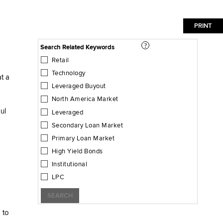
Search Related Keywords
Retail
Technology
at a
Leveraged Buyout
North America Market
ul
Leveraged
Secondary Loan Market
Primary Loan Market
High Yield Bonds
Institutional
LPC
SEARCH
 to