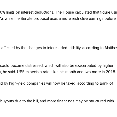
% limits on interest deductions. The House calculated that figure usi
A), while the Senate proposal uses a more restrictive earnings before
 affected by the changes to interest deductibility, according to Matth
es could become distressed, which will also be exacerbated by higher
es, he said. UBS expects a rate hike this month and two more in 2018.
 by high-yield companies will now be taxed, according to Bank of
 buyouts due to the bill, and more financings may be structured with