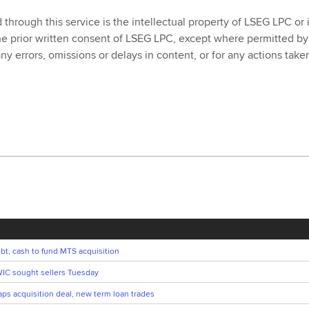
rough this service is the intellectual property of LSEG LPC or its
he prior written consent of LSEG LPC, except where permitted by
 any errors, omissions or delays in content, or for any actions ta
bt, cash to fund MTS acquisition
IC sought sellers Tuesday
s acquisition deal, new term loan trades