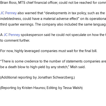
Brian Ross, MTS chief financial officer, could not be reached for com
JC Penney
also warned that “developments in tax policy, such as the 
indebtedness, could have a material adverse effect” on its operational 
third quarter earnings. The company also included the same language in
A
JC Penney
spokesperson said he could not speculate on how the t
to comment further.
For now, highly leveraged companies must wait for the final bill.
“There is some credence to the number of statements companies are maki
be a death blow to high-yield by any stretch,” Mish said.
(Additional reporting by Jonathan Schwarzberg.)
(Reporting by Kristen Haunss; Editing by Tessa Walsh)