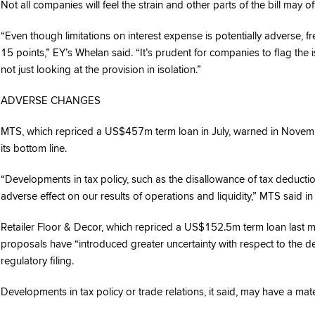
Not all companies will feel the strain and other parts of the bill may of
“Even though limitations on interest expense is potentially adverse,
15 points,” EY’s Whelan said. “It’s prudent for companies to flag the 
not just looking at the provision in isolation.”
ADVERSE CHANGES
MTS, which repriced a US$457m term loan in July, warned in November
its bottom line.
“Developments in tax policy, such as the disallowance of tax deducti
adverse effect on our results of operations and liquidity,” MTS said in 
Retailer Floor & Decor, which repriced a US$152.5m term loan last m
proposals have “introduced greater uncertainty with respect to the d
regulatory filing.
Developments in tax policy or trade relations, it said, may have a mater