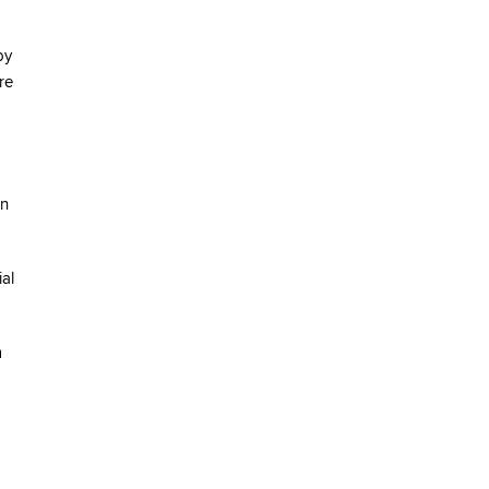
by
re
on
ial
m