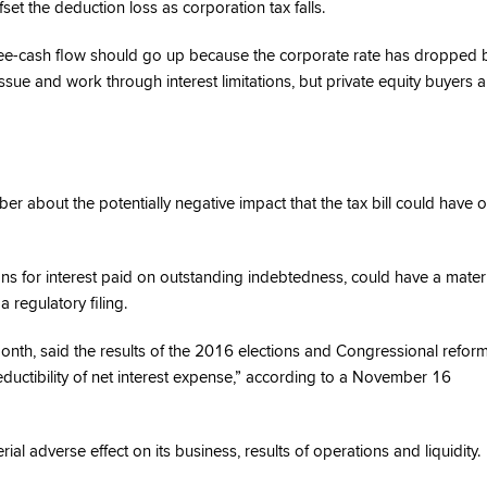
fset the deduction loss as corporation tax falls.
 free-cash flow should go up because the corporate rate has dropped 
issue and work through interest limitations, but private equity buyers a
 about the potentially negative impact that the tax bill could have 
ons for interest paid on outstanding indebtedness, could have a mater
a regulatory filing.
onth, said the results of the 2016 elections and Congressional refor
eductibility of net interest expense,” according to a November 16
ial adverse effect on its business, results of operations and liquidity.