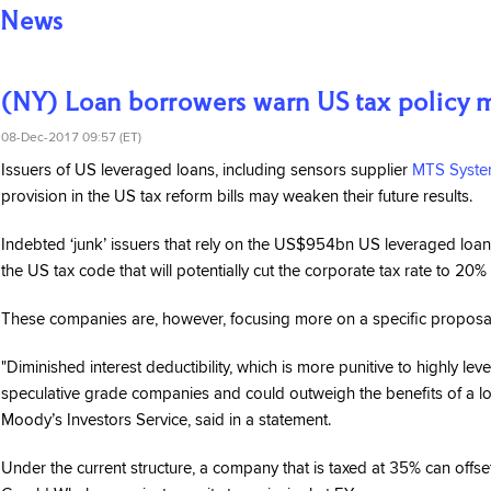
News
(NY) Loan borrowers warn US tax policy m
08-Dec-2017 09:57 (ET)
Issuers of US leveraged loans, including sensors supplier
MTS Syste
provision in the US tax reform bills may weaken their future results.
Indebted ‘junk’ issuers that rely on the US$954bn US leveraged loan
the US tax code that will potentially cut the corporate tax rate to 20
These companies are, however, focusing more on a specific proposal t
"Diminished interest deductibility, which is more punitive to highly le
speculative grade companies and could outweigh the benefits of a lowe
Moody’s Investors Service, said in a statement.
Under the current structure, a company that is taxed at 35% can offset