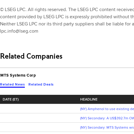
© LSEG LPC. All rights reserved. The LSEG LPC content received th
content provided by LSEG LPC is expressly prohibited without t
Neither LSEG LPC nor its third party suppliers shall be liable for
lpc.info@lseg.com
Related Companies
MTS Systems Corp
Related News
Related Deals
DATE (ET)
HEADLINE
(NY) Amphenol to use existing de
(NY) Secondary: A US$392.7m OW
(NY) Secondary: MTS Systems wrap