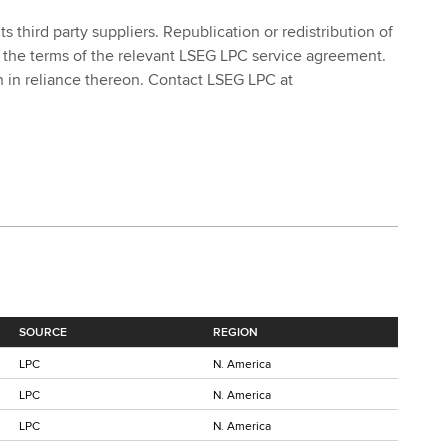
 third party suppliers. Republication or redistribution of
 the terms of the relevant LSEG LPC service agreement.
ken in reliance thereon. Contact LSEG LPC at
SOURCE
REGION
LPC
N. America
LPC
N. America
LPC
N. America