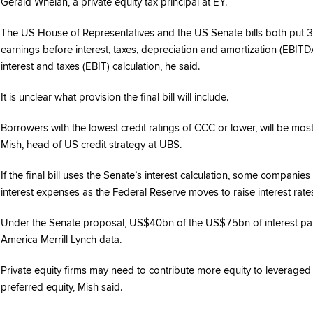
Gerald Whelan, a private equity tax principal at EY.
The US House of Representatives and the US Senate bills both put 30
earnings before interest, taxes, depreciation and amortization (EBITD
interest and taxes (EBIT) calculation, he said.
It is unclear what provision the final bill will include.
Borrowers with the lowest credit ratings of CCC or lower, will be most
Mish, head of US credit strategy at UBS.
If the final bill uses the Senate’s interest calculation, some compani
interest expenses as the Federal Reserve moves to raise interest rat
Under the Senate proposal, US$40bn of the US$75bn of interest paid
America Merrill Lynch data.
Private equity firms may need to contribute more equity to leveraged
preferred equity, Mish said.