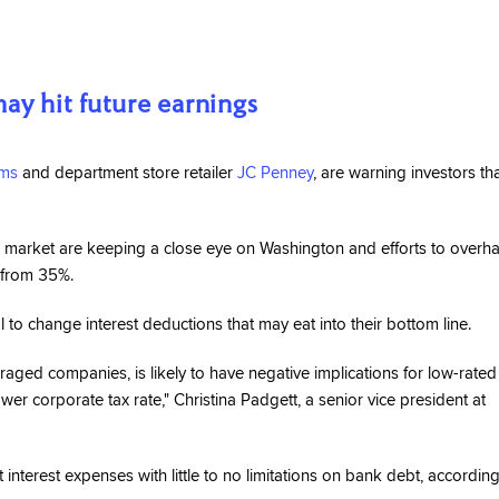
ay hit future earnings
ms
and department store retailer
JC Penney
, are warning investors th
 market are keeping a close eye on Washington and efforts to overha
% from 35%.
o change interest deductions that may eat into their bottom line.
veraged companies, is likely to have negative implications for low-rated
r corporate tax rate," Christina Padgett, a senior vice president at
 interest expenses with little to no limitations on bank debt, according