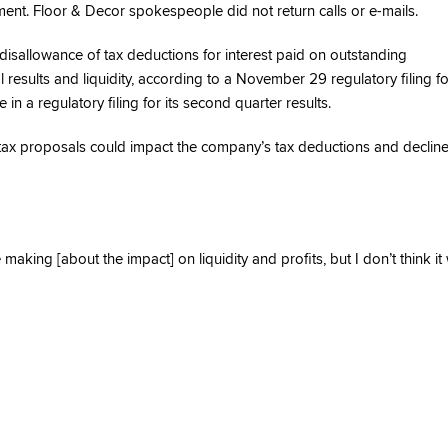
ment. Floor & Decor spokespeople did not return calls or e-mails.
disallowance of tax deductions for interest paid on outstanding
results and liquidity, according to a November 29 regulatory filing for
 a regulatory filing for its second quarter results.
ax proposals could impact the company’s tax deductions and declin
ng [about the impact] on liquidity and profits, but I don’t think it w