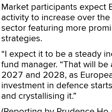
Market participants expect
activity to increase over the
sector featuring more promi
strategies.
“I expect it to be a steady 
fund manager. “That will be 
2027 and 2028, as European
investment in defence start
and crystallising it.”
(Reporting by Prudence Ho 