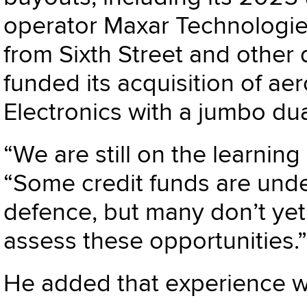
operator
Maxar Technologi
from Sixth Street and other 
funded its acquisition of 
Electronic
s with a jumbo dua
“We are still on the learning
“Some credit funds are unde
defence, but many don’t yet
assess these opportunities.”
He added that experience wil