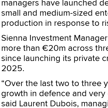
managers have launched ded
small and medium-sized ente
production in response to 
Sienna Investment Managers
more than €20m across thr
since launching its private 
2025.
“Over the last two to three 
growth in defence and very g
said Laurent Dubois, managi