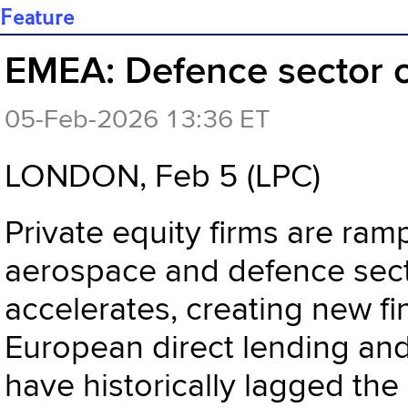
Feature
EMEA: Defence sector op
05-Feb-2026 13:36 ET
LONDON, Feb 5 (LPC)
Private equity firms are ram
aerospace and defence secto
accelerates, creating new fi
European direct lending an
have historically lagged the