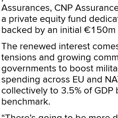
Assurances, CNP Assurance
a private equity fund dedica
backed by an initial €150m
The renewed interest comes 
tensions and growing comm
governments to boost milit
spending across EU and NAT
collectively to 3.5% of GDP
benchmark.