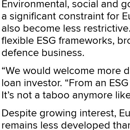
Environmental, social and 
a significant constraint for
also become less restrictiv
flexible ESG frameworks, br
defence business.
“We would welcome more def
loan investor. “From an ESG 
It’s not a taboo anymore like
Despite growing interest, E
remains less developed than