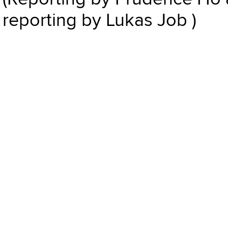
reporting by Lukas Job )