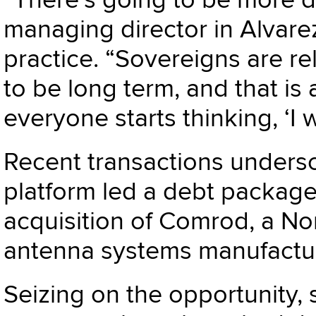
“There’s going to be more 
managing director in Alvare
practice. “Sovereigns are re
to be long term, and that is 
everyone starts thinking, ‘I
Recent transactions undersc
platform led a debt package
acquisition of Comrod, a No
antenna systems manufactur
Seizing on the opportunity,