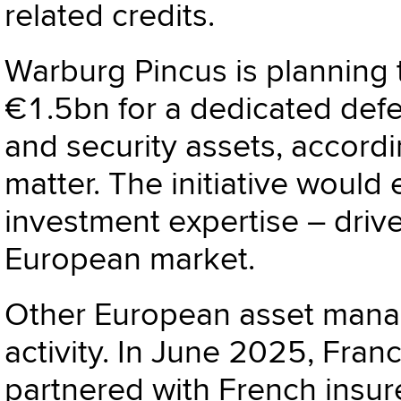
related credits.
Warburg Pincus
is planning
€1.5bn for a dedicated def
and security assets, accordi
matter. The initiative would
investment expertise – drive
European market.
Other European asset manag
activity. In June 2025, Fra
partnered with French insur