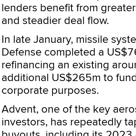
lenders benefit from greater
and steadier deal flow.
In late January, missile sy
Defense completed a US$76
refinancing an existing ar
additional US$265m to fund 
corporate purposes.
Advent, one of the key aer
investors, has repeatedly t
buyouts, including its 2023 a