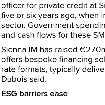
officer for private credit at 
five or six years ago, when 
sector. Government spending
and cash flows for these SM
Sienna IM has raised €270m
offers bespoke financing sol
rate formats, typically delive
Dubois said.
ESG barriers ease